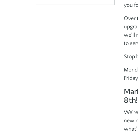
you f
Volunteer
Advertise at the 
Over t
upgra
PERFORMING ARTS
INCLUSION
we’ll
POLICIES
MISSION & VALU
to ser
School of Dance
Adults Inclusion
Stop 
School of Music
Youth Inclusion
Israeli Dance
Monda
Frida
Gotta Sing Gotta
Dance
Mar
8th!
We’re
new m
what’
J ON THE GO