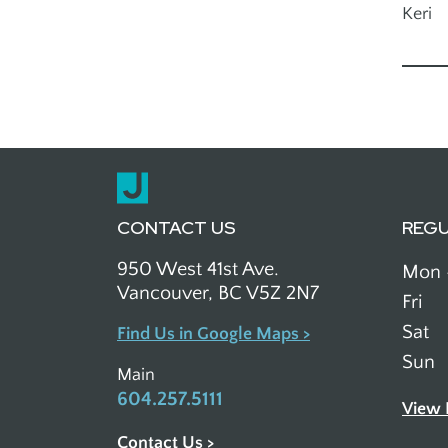
Keri
Outreach
CONTACT US
REG
950 West 41st Ave.
Mon 
Vancouver, BC V5Z 2N7
Fri
Sat
Find Us in Google Maps >
Sun
Main
604.257.5111
View 
Contact Us >