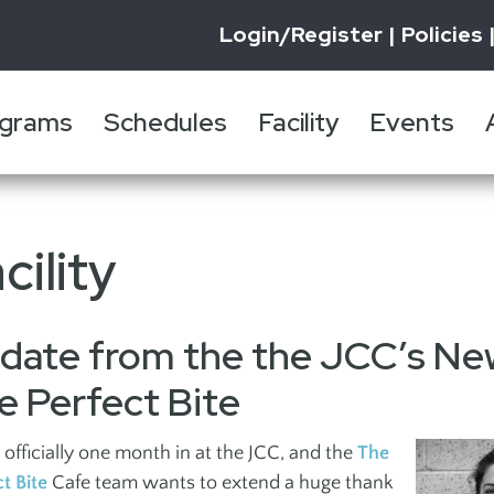
Login/Register
Policies
grams
Schedules
Facility
Events
UTH
ADULTS
GYMNASIUM
FACILITY
FESTIVAL OF JEWISH
JCC IMPACT REPORT
PROMOTIONS
FITNESS 
EVENTS
RENTALS
SPORTS 
SUBSCRI
BOOK A 
INFORMATION
CULTURE
WELLNE
NEWSLE
cility
Education
Auditori
Fitness Centre
Personal 
re
Daytime Programs
Gymnasi
Aquatic Centre
Wellness
date from the the JCC’s Ne
ten
Gameplay
Pool
Isaac Waldman
Pilates
Bridge
Theatre
e Perfect Bite
Library
Register
Hebrew Classes
Sidney and Gertrude
officially one month in at the JCC, and the
The
Happy He
Special Events +
Zack Gallery
ct Bite
Cafe team wants to extend a huge thank