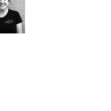
ess
Aquafit + Rehab
r Training
ARTS + CULTURE
 + Leagues
Gallery
 Games
Library
rts
Jewish Book Festival
Chutzpah Festival!
Rothstein Theatre
Festival of Jewish
Culture