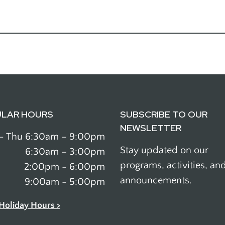
ULAR HOURS
SUBSCRIBE TO OUR
NEWSLETTER
- Thu
6:30am – 9:00pm
Stay updated on our
6:30am – 3:00pm
programs, activities, an
2:00pm - 6:00pm
announcements.
9:00am - 5:00pm
Holiday Hours >