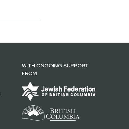
WITH ONGOING SUPPORT
FROM
d