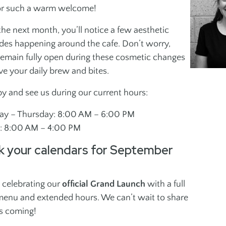
Social Groups
Teen Fitn
or such a warm welcome!
Instructo
J
he next month, you’ll notice a few aesthetic
des happening around the cafe. Don’t worry,
JEWISH + ISRAELI
SPORTS
 remain fully open during these cosmetic changes
ES
CULTURE
ve your daily brew and bites.
Programs
Children + Family
by and see us during our current hours:
Maccabi
Youth + Teens
Martial A
y – Thursday: 8:00 AM – 6:00 PM
Adults
y: 8:00 AM – 4:00 PM
k your calendars for September
 celebrating our
official Grand Launch
with a full
enu and extended hours. We can’t wait to share
s coming!