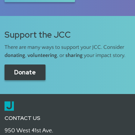
Support the JCC
There are many ways to support your JCC. Consider
donating
,
volunteering
, or
sharing
your impact story.
Donate
CONTACT US
950 West 41st Ave.