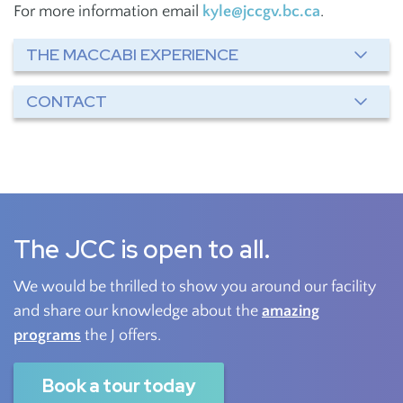
For more information email
kyle@jccgv.bc.ca
.
THE MACCABI EXPERIENCE
CONTACT
The JCC is open to all.
We would be thrilled to show you around our facility
and share our knowledge about the
amazing
programs
the J offers.
Book a tour today