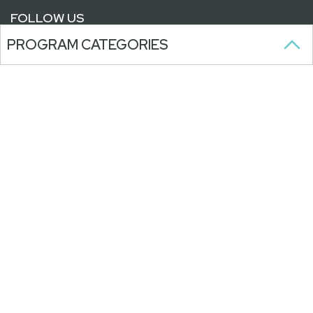
FOLLOW US
PROGRAM CATEGORIES
SUBSCRIBE TO OUR NEWSLETTER
Stay updated on our programs,
activities, and announcements.
WITH ONGOING SUPPORT FROM