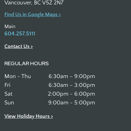
Vancouver, BC V5Z 2N7
Find Us in Google Maps >
Main
604.257.5111
Contact Us >
REGULAR HOURS
Mon - Thu
6:30am – 9:00pm
Fri
6:30am – 3:00pm
Sat
2:00pm - 6:00pm
Sun
9:00am - 5:00pm
View Holiday Hours >