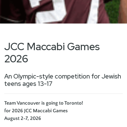
JCC Maccabi Games
2026
An Olympic-style competition for Jewish
teens ages 13-17
Team Vancouver is going to Toronto!
for 2026 JCC Maccabi Games
August 2-7, 2026