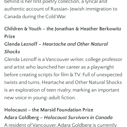
behind is her first poetry collection, a lyrical and
authentic account of Russian-Jewish immigration to
Canada during the Cold War.
Children & Youth – the Jonathan & Heather Berkowitz
Prize
Glenda Leznoff –
Heartache and Other Natural
Shocks
Glenda Leznoff is a Vancouver writer, college professor
and artist who launched her career as a playwright
before creating scripts for film & TV. Full of unexpected
twists and turns, Heartache and Other Natural Shocks
is an exploration of teen rivalry, marking an important
new voice in young-adult fiction.
Holocaust – the Marsid Foundation Prize
Adara Goldberg –
Holocaust Survivors in Canada
A resident of Vancouver, Adara Goldberg is currently