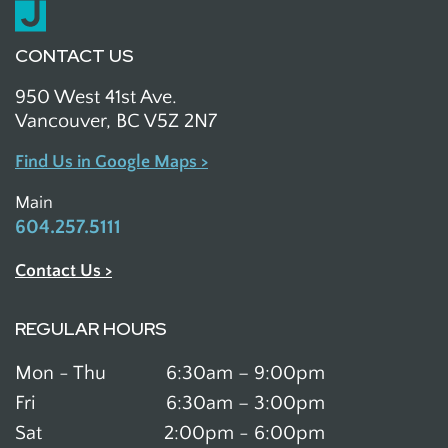
CONTACT US
950 West 41st Ave.
Vancouver, BC V5Z 2N7
Find Us in Google Maps >
Main
604.257.5111
Contact Us >
REGULAR HOURS
Mon - Thu
6:30am – 9:00pm
Fri
6:30am – 3:00pm
Sat
2:00pm - 6:00pm