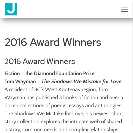
2016 Award Winners
2016 Award Winners
Fiction – the Diamond Foundation Prize
Tom Wayman –
The Shadows We Mistake for Love
A resident of BC’s West Kootenay region, Tom
Wayman has published 3 books of fiction and over a
dozen collections of poems, essays and anthologies.
The Shadows We Mistake for Love, his newest short
story collection explores the intricate web of shared
history, common needs and complex relationships