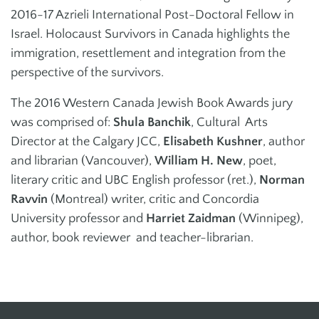
2016-17 Azrieli International Post-Doctoral Fellow in
Israel. Holocaust Survivors in Canada highlights the
immigration, resettlement and integration from the
perspective of the survivors.
The 2016 Western Canada Jewish Book Awards jury
was comprised of:
Shula Banchik
, Cultural Arts
Director at the Calgary JCC,
Elisabeth Kushner
, author
and librarian (Vancouver),
William H. New
, poet,
literary critic and UBC English professor (ret.),
Norman
Ravvin
(Montreal) writer, critic and Concordia
University professor and
Harriet Zaidman
(Winnipeg),
author, book reviewer and teacher-librarian.