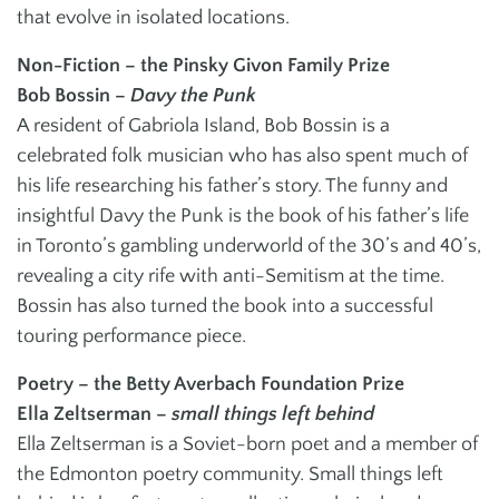
that evolve in isolated locations.
Non-Fiction – the Pinsky Givon Family Prize
Bob Bossin –
Davy the Punk
A resident of Gabriola Island, Bob Bossin is a
celebrated folk musician who has also spent much of
his life researching his father’s story. The funny and
insightful Davy the Punk is the book of his father’s life
in Toronto’s gambling underworld of the 30’s and 40’s,
revealing a city rife with anti-Semitism at the time.
Bossin has also turned the book into a successful
touring performance piece.
Poetry – the Betty Averbach Foundation Prize
Ella Zeltserman –
small things left behind
Ella Zeltserman is a Soviet-born poet and a member of
the Edmonton poetry community. Small things left