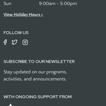
Sun
9:00am - 5:00pm
View Holiday Hours >
FOLLOW US
SUBSCRIBE TO OUR NEWSLETTER
Stay updated on our programs,
activities, and announcements.
WITH ONGOING SUPPORT FROM