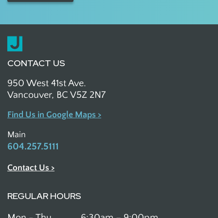
CONTACT US
950 West 41st Ave.
Vancouver, BC V5Z 2N7
Find Us in Google Maps >
Main
604.257.5111
Contact Us >
REGULAR HOURS
Mon - Thu
6:30am – 9:00pm