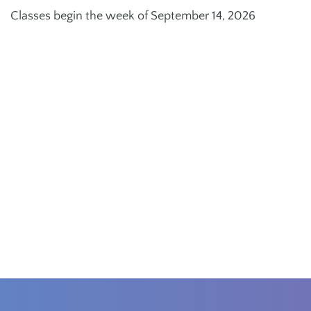
Classes begin the week of September 14, 2026