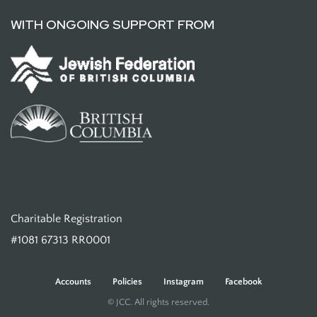
WITH ONGOING SUPPORT FROM
Charitable Registration
#1081 67313 RR0001
Accounts
Policies
Instagram
Facebook
© JCC. All rights reserved.