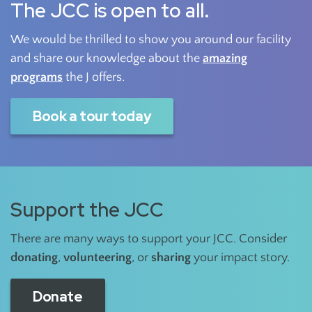
The JCC is open to all.
We would be thrilled to show you around our facility
and share our knowledge about the
amazing
programs
the J offers.
Book a tour today
Support the JCC
There are many ways to support your JCC. Consider
donating
,
volunteering
, or
sharing
your impact story.
Donate