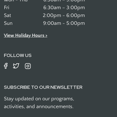
Fri
6:30am – 3:00pm
Sat
2:00pm - 6:00pm
Sun
9:00am - 5:00pm
View Holiday Hours >
FOLLOW US
SUBSCRIBE TO OUR NEWSLETTER
Stay updated on our programs,
activities, and announcements.