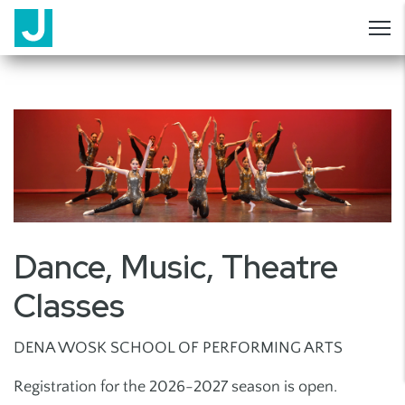
Dance, Music, Theatre
Classes
DENA WOSK SCHOOL OF PERFORMING ARTS
Registration for the 2026-2027 season is open.