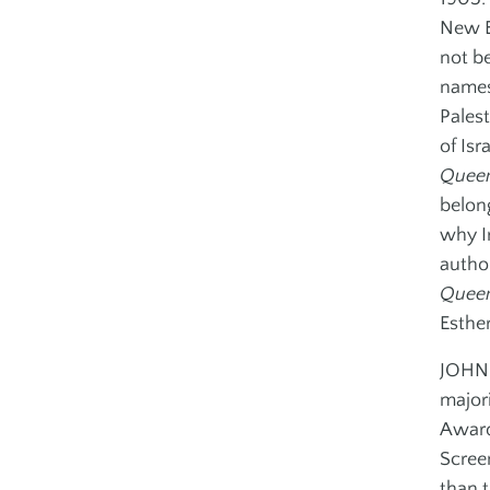
Outreach
New E
not b
names
Palest
of Isra
Queen
belon
why I
author
Queen
Esther
JOHN I
major
Award
Scree
than t