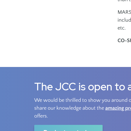
MARSH
includ
etc.
CO-S
The JCC is open to a
We would be thrilled to show you around ou
share our knowledge about the
amazing p
offers.