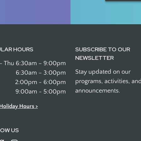
ULAR HOURS
SUBSCRIBE TO OUR
NEWSLETTER
- Thu
6:30am – 9:00pm
Stay updated on our
6:30am – 3:00pm
programs, activities, an
2:00pm - 6:00pm
announcements.
9:00am - 5:00pm
Holiday Hours >
LOW US