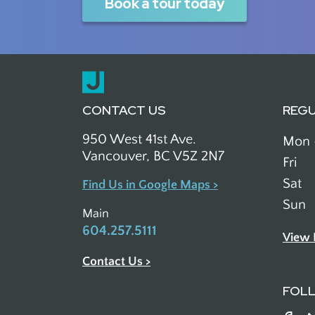
Book a tour today
CONTACT US
REG
950 West 41st Ave.
Mon 
Vancouver, BC V5Z 2N7
Fri
Sat
Find Us in Google Maps >
Sun
Main
604.257.5111
View 
Contact Us >
FOL