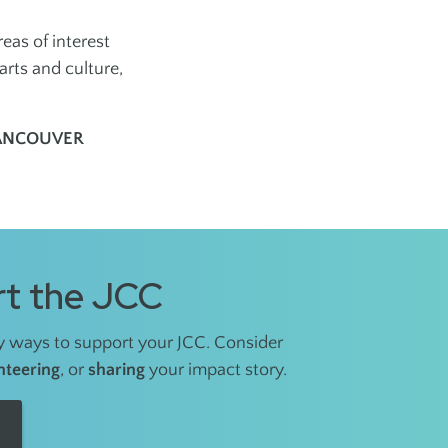
as of interest
arts and culture,
VANCOUVER
t the JCC
 ways to support your JCC. Consider
nteering
, or
sharing
your impact story.