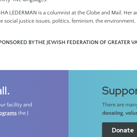
A LEDERMAN is a columnist at the Globe and Mail. Her are
e social justice issues, politics, feminism, the environment, 
PONSORED BY THE JEWISH FEDERATION OF GREATER 
ll.
Suppor
r facility and
There are many
rograms
the J
donating
,
volu
Donate