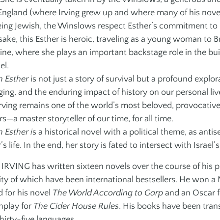
ngland (where Irving grew up and where many of his novels
eing Jewish, the Winslows respect Esther’s commitment to h
ake, this Esther is heroic, traveling as a young woman to B
ine, where she plays an important backstage role in the buil
el.
 Esther
is not just a story of survival but a profound explora
ging, and the enduring impact of history on our personal li
rving remains one of the world’s most beloved, provocative
s—a master storyteller of our time, for all time.
 Esther i
s a historical novel with a political theme, as ant
’s life. In the end, her story is fated to intersect with Israel’s
RVING has written sixteen novels over the course of his pro
ity of which have been international bestsellers. He won a
 for his novel
The World According to Garp
and an Oscar f
nplay for
The Cider House Rules
. His books have been tran
hirty-five languages.