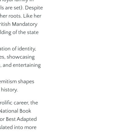
 are set). Despite
er roots. Like her
ritish Mandatory
ding of the state
tion of identity,
ves, showcasing
, and entertaining
isemitism shapes
 history.
lific career, the
 National Book
or Best Adapted
slated into more