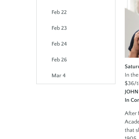
Volunteer
Feb 22
Advertise at the 
Feb 23
PERFORMING ARTS
INCLUSION
POLICIES
MISSION & VALU
Feb 24
School of Dance
Adults Inclusion
School of Music
Youth Inclusion
Feb 26
Satur
Israeli Dance
In th
Mar 4
Gotta Sing Gotta
$36/t
Dance
JOHN
In Co
After 
Acade
J ON THE GO
that s
1905. 