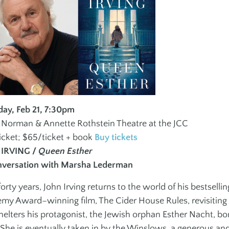
Social Groups
Teen Fitn
Instructo
J
JEWISH + ISRAELI
SPORTS
ES
CULTURE
Programs
Children + Family
Maccabi
Youth + Teens
day, Feb 21, 7:30pm
Martial A
e Norman & Annette Rothstein Theatre at the JCC
Adults
icket; $65/ticket + book
Buy tickets
 IRVING /
Queen Esther
nversation with Marsha Lederman
forty years, John Irving returns to the world of his bestselli
my Award–winning film, The Cider House Rules, revisiting
helters his protagonist, the Jewish orphan Esther Nacht, bo
She is eventually taken in by the Winslows, a generous and 