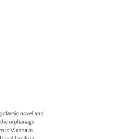
ess
Aquafit + Rehab
r Training
ARTS + CULTURE
 + Leagues
Gallery
 Games
Library
rts
Jewish Book Festival
Chutzpah Festival!
Rothstein Theatre
Festival of Jewish
Culture
ng classic novel and
 the orphanage
rn in Vienna in
loyal family in