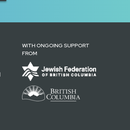
WITH ONGOING SUPPORT
FROM
d