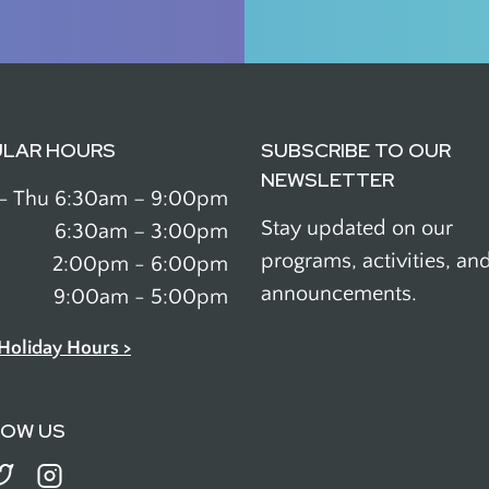
ULAR HOURS
SUBSCRIBE TO OUR
NEWSLETTER
- Thu
6:30am – 9:00pm
Stay updated on our
6:30am – 3:00pm
programs, activities, an
2:00pm - 6:00pm
announcements.
9:00am - 5:00pm
Holiday Hours >
LOW US