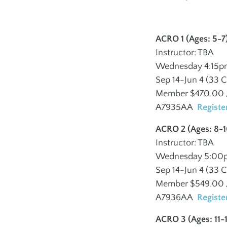
Volunteer
–
Advertise at the 
ACRO 1 (Ages: 5-7
PERFORMING ARTS
INCLUSION
Instructor: TBA
POLICIES
MISSION & VALU
Wednesday 4:15p
School of Dance
Adults Inclusion
Sep 14-Jun 4 (33 C
Member $470.00 /
School of Music
Youth Inclusion
A7935AA
Registe
Israeli Dance
ACRO 2 (Ages: 8-1
Gotta Sing Gotta
Instructor: TBA
Dance
Wednesday 5:00
Sep 14-Jun 4 (33 C
Member $549.00 /
A7936AA
Registe
J ON THE GO
ACRO 3 (Ages: 11-