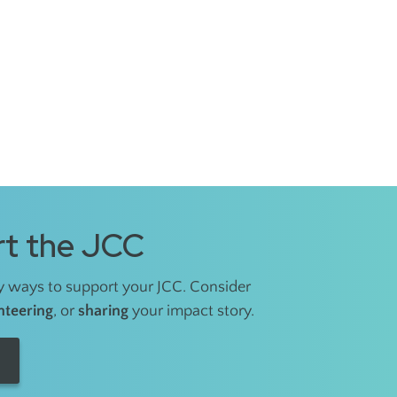
t the JCC
 ways to support your JCC. Consider
nteering
, or
sharing
your impact story.