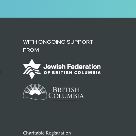
WITH ONGOING SUPPORT
FROM
d
Charitable Registration