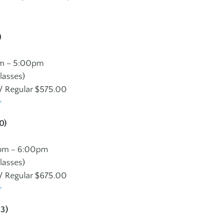
Social Groups
Teen Fitn
Instructo
J
)
JEWISH + ISRAELI
SPORTS
ES
CULTURE
m – 5:00pm
Programs
lasses)
Children + Family
 Regular $575.00
Maccabi
r
Youth + Teens
Martial A
Adults
0)
pm – 6:00pm
lasses)
 Regular $675.00
r
13)