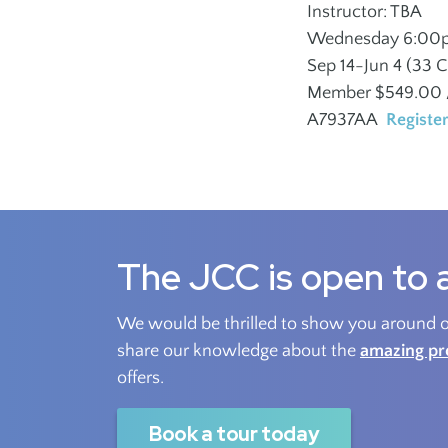
Instructor: TBA
Outreach
Wednesday 6:00
Sep 14-Jun 4 (33 C
Member $549.00 /
A7937AA
Registe
The JCC is open to a
We would be thrilled to show you around ou
share our knowledge about the
amazing p
offers.
Book a tour today