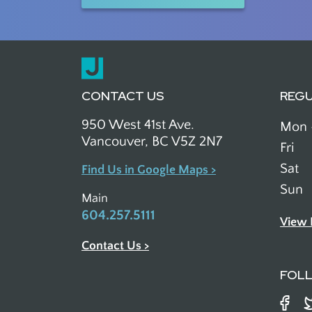
CONTACT US
REG
950 West 41st Ave.
Mon 
Vancouver, BC V5Z 2N7
Fri
Sat
Find Us in Google Maps >
Sun
Main
604.257.5111
View 
Contact Us >
FOL