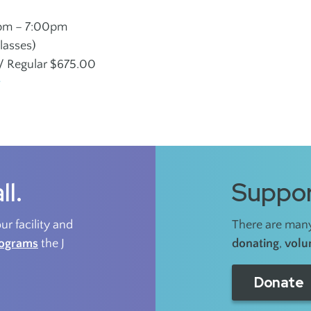
pm – 7:00pm
lasses)
 Regular $675.00
r
ll.
Suppor
r facility and
There are many
rograms
the J
donating
,
volu
Donate