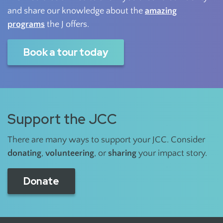
and share our knowledge about the
amazing
programs
the J offers.
Book a tour today
Support the JCC
There are many ways to support your JCC. Consider
donating
,
volunteering
, or
sharing
your impact story.
Donate