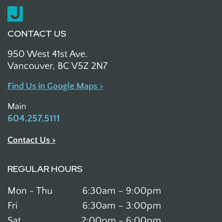
CONTACT US
950 West 41st Ave.
Vancouver, BC V5Z 2N7
Find Us in Google Maps >
Main
604.257.5111
Contact Us >
REGULAR HOURS
Mon - Thu
6:30am – 9:00pm
Fri
6:30am – 3:00pm
Sat
2:00pm - 6:00pm