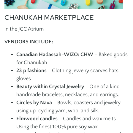
CHANUKAH MARKETPLACE
in the JCC Atrium
VENDORS INCLUDE:
Canadian Hadassah-WIZO: CHW
– Baked goods
for Chanukah
23 p fashions
– Clothing jewelry scarves hats
gloves
Beauty within Crystal Jewelry
– One of a kind
handmade bracelets, necklaces, and earrings.
Circles by Nava
– Bowls, coasters and jewelry
using up-cycling yarn, wool and silk.
Elmwood candles
– Candles and wax melts
Using the finest 100% pure soy wax