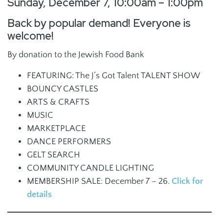
Sunday, December 7, 10:00am – 1:00pm
Back by popular demand! Everyone is
welcome!
By donation to the Jewish Food Bank
FEATURING: The J’s Got Talent TALENT SHOW
BOUNCY CASTLES
ARTS & CRAFTS
MUSIC
MARKETPLACE
DANCE PERFORMERS
GELT SEARCH
COMMUNITY CANDLE LIGHTING
MEMBERSHIP SALE: December 7 – 26.
Click for
details