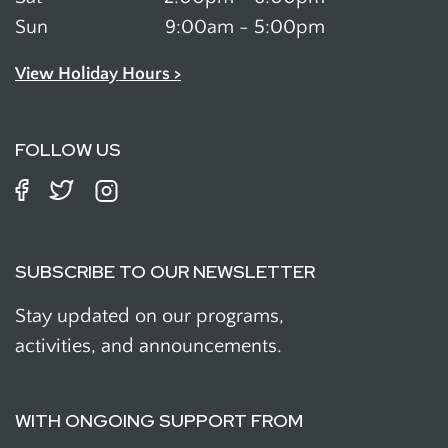
Sun
9:00am - 5:00pm
View Holiday Hours >
FOLLOW US
SUBSCRIBE TO OUR NEWSLETTER
Stay updated on our programs,
activities, and announcements.
WITH ONGOING SUPPORT FROM