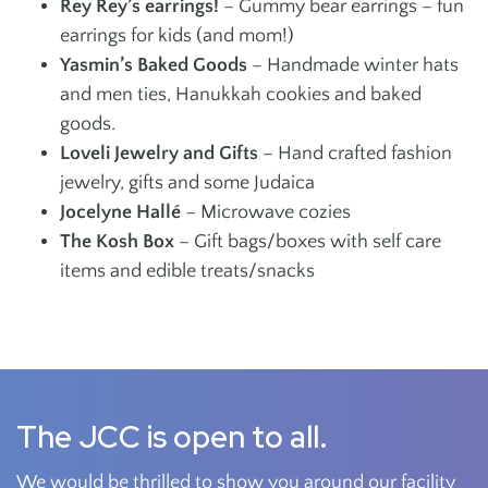
Rey Rey’s earrings!
– Gummy bear earrings – fun
earrings for kids (and mom!)
Yasmin’s Baked Goods
– Handmade winter hats
and men ties, Hanukkah cookies and baked
goods.
Loveli Jewelry and Gifts
– Hand crafted fashion
jewelry, gifts and some Judaica
Jocelyne Hallé
– Microwave cozies
The Kosh Box
– Gift bags/boxes with self care
items and edible treats/snacks
The JCC is open to all.
We would be thrilled to show you around our facility