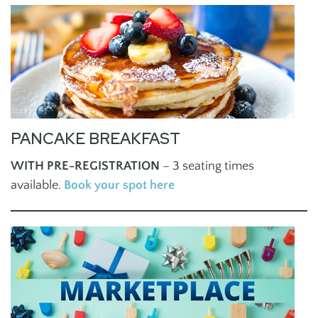
PANCAKE BREAKFAST
WITH PRE-REGISTRATION
– 3 seating times
available.
Book your spot here