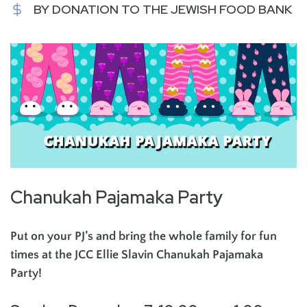
BY DONATION TO THE JEWISH FOOD BANK
Chanukah Pajamaka Party
Put on your PJ’s and bring the whole family for fun
times at the JCC Ellie Slavin Chanukah Pajamaka
Party!