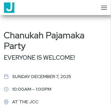
Chanukah Pajamaka
Party
EVERYONE IS WELCOME!
SUNDAY DECEMBER 7, 2025
10:00AM – 1:00PM
AT THE JCC