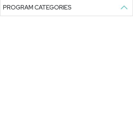
PROGRAM CATEGORIES
View Holiday Hours >
FOLLOW US
SUBSCRIBE TO OUR NEWSLETTER
Stay updated on our programs,
activities, and announcements.
WITH ONGOING SUPPORT FROM