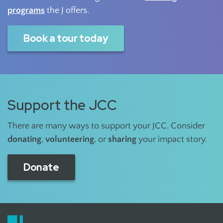
programs
the J offers.
Book a tour today
Support the JCC
There are many ways to support your JCC. Consider
donating
,
volunteering
, or
sharing
your impact story.
Donate