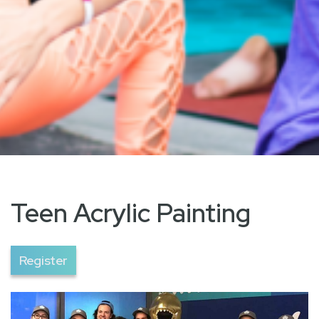
Teen Acrylic Painting
Register