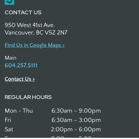
CONTACT US
950 West 41st Ave.
Vancouver, BC V5Z 2N7
Find Us in Google Maps >
Main
604.257.5111
Contact Us >
REGULAR HOURS
Mon - Thu
6:30am – 9:00pm
Fri
6:30am – 3:00pm
Sat
2:00pm - 6:00pm
Sun
9:00am - 5:00pm