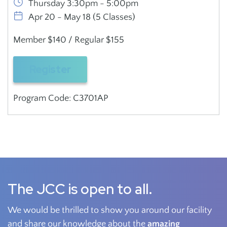
Thursday 3:30pm - 5:00pm
Apr 20 - May 18 (5 Classes)
Member $140 / Regular $155
Register
Program Code: C3701AP
The JCC is open to all.
We would be thrilled to show you around our facility
and share our knowledge about the
amazing