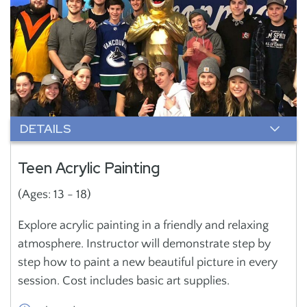
DETAILS
Teen Acrylic Painting
(Ages: 13 - 18)
Explore acrylic painting in a friendly and relaxing
atmosphere. Instructor will demonstrate step by
step how to paint a new beautiful picture in every
session. Cost includes basic art supplies.